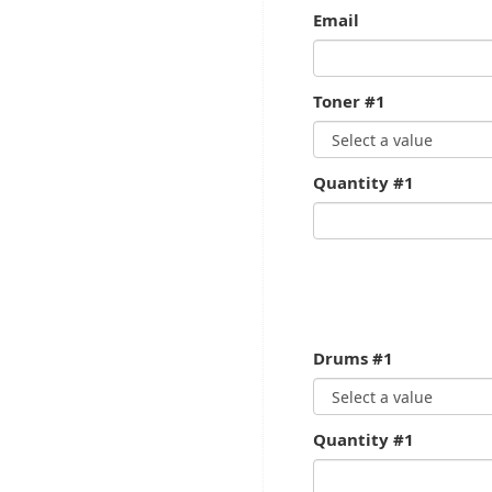
Email
Toner #1
Quantity #1
Drums #1
Quantity #1