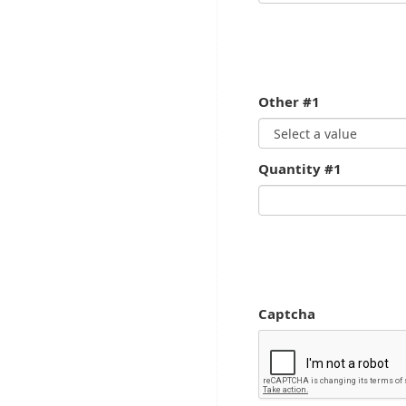
Other #1
Quantity #1
Captcha