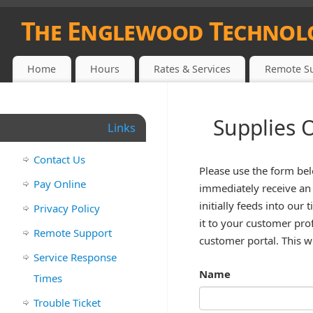
The Englewood Technol
1908 S. MCCALL RD., ENGLEWOOD, FL. (941) 475-5200
Home
Hours
Rates & Services
Remote S
Supplies 
Links
Contact Us
Please use the form bel
Pay Online
immediately receive an 
initially feeds into ou
Privacy Policy
it to your customer prof
Remote Support
customer portal. This wi
Service Response
Name
Times
Trouble Ticket